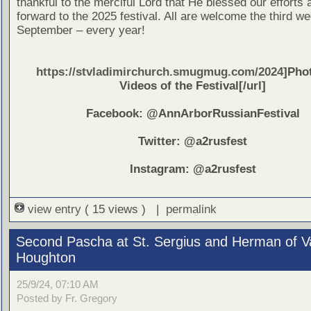
thankful to the merciful Lord that He blessed our efforts
forward to the 2025 festival. All are welcome the third w
September – every year!
https://stvladimirchurch.smugmug.com/2024
]Pho
Videos of the Festival[/url]
Facebook: @AnnArborRussianFestival
Twitter: @a2rusfest
Instagram: @a2rusfest
view entry
( 15 views ) |
permalink
Second Pascha at St. Sergius and Herman of V
Houghton
25/9/24, 07:10 AM
Posted by Fr. Gregory