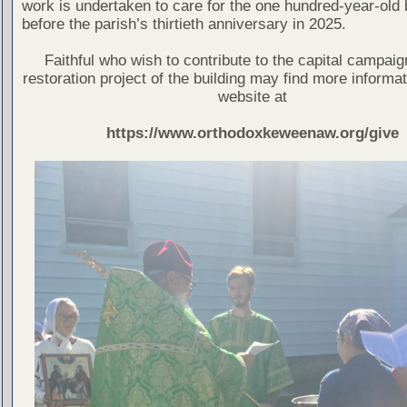
work is undertaken to care for the one hundred-year-old 
before the parish’s thirtieth anniversary in 2025.
Faithful who wish to contribute to the capital campaig
restoration project of the building may find more informat
website at
https://www.orthodoxkeweenaw.org/give