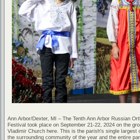
Ann Arbor/Dexter, MI – The Tenth Ann Arbor Russian Or
Festival took place on September 21-22, 2024 on the gro
Vladimir Church here. This is the parish's single largest 
the surrounding community of the year and the entire pa