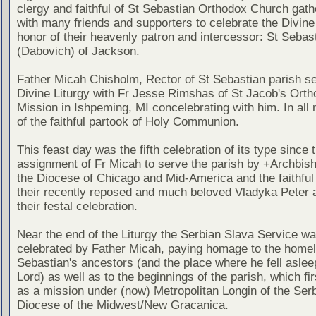
clergy and faithful of St Sebastian Orthodox Church gath
with many friends and supporters to celebrate the Divine 
honor of their heavenly patron and intercessor: St Sebas
(Dabovich) of Jackson.
Father Micah Chisholm, Rector of St Sebastian parish s
Divine Liturgy with Fr Jesse Rimshas of St Jacob's Ort
Mission in Ishpeming, MI concelebrating with him. In all n
of the faithful partook of Holy Communion.
This feast day was the fifth celebration of its type since 
assignment of Fr Micah to serve the parish by +Archbish
the Diocese of Chicago and Mid-America and the faithful
their recently reposed and much beloved Vladyka Peter a
their festal celebration.
Near the end of the Liturgy the Serbian Slava Service w
celebrated by Father Micah, paying homage to the homel
Sebastian's ancestors (and the place where he fell asleep
Lord) as well as to the beginnings of the parish, which fi
as a mission under (now) Metropolitan Longin of the Ser
Diocese of the Midwest/New Gracanica.