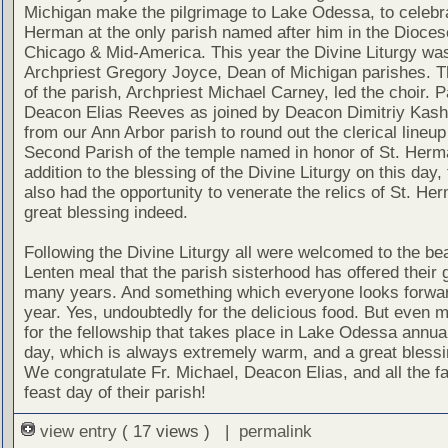
Michigan make the pilgrimage to Lake Odessa, to celebra
Herman at the only parish named after him in the Dioces
Chicago & Mid-America. This year the Divine Liturgy was
Archpriest Gregory Joyce, Dean of Michigan parishes. T
of the parish, Archpriest Michael Carney, led the choir. P
Deacon Elias Reeves as joined by Deacon Dimitriy Kas
from our Ann Arbor parish to round out the clerical lineup
Second Parish of the temple named in honor of St. Herm
addition to the blessing of the Divine Liturgy on this day, t
also had the opportunity to venerate the relics of St. He
great blessing indeed.
Following the Divine Liturgy all were welcomed to the bea
Lenten meal that the parish sisterhood has offered their 
many years. And something which everyone looks forwar
year. Yes, undoubtedly for the delicious food. But even 
for the fellowship that takes place in Lake Odessa annual
day, which is always extremely warm, and a great blessin
We congratulate Fr. Michael, Deacon Elias, and all the fa
feast day of their parish!
view entry
( 17 views ) |
permalink