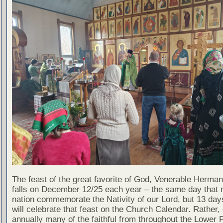
The feast of the great favorite of God, Venerable Herman
falls on December 12/25 each year – the same day that 
nation commemorate the Nativity of our Lord, but 13 day
will celebrate that feast on the Church Calendar. Rather, 
annually many of the faithful from throughout the Lower 