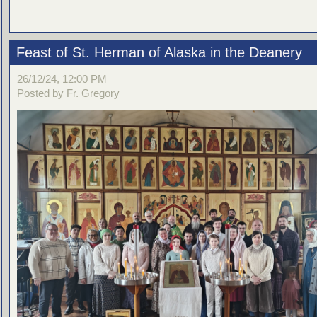
Feast of St. Herman of Alaska in the Deanery
26/12/24, 12:00 PM
Posted by Fr. Gregory