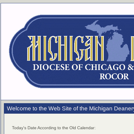
Welcome to the Web Site of the Michigan Deaner
Today's Date According to the Old Calendar: