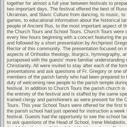
together for almost a full year between festivals to prepa
two important days. The festival offered the best of Russ
Ukrainian, and Slavic Culture from dancing, to music, to 
games, to educational information about the historical la
people of Ancient Rus, to the most important aspect of th
the Church Tours and School Tours. Church Tours were o
every few hours beginning with a concert featuring the pa
and followed by a short presentation by Archpriest Greg
Rector of this community. The presentation focused on in
aspects of Orthodox theology, liturgics, hymnography, an
juxtaposed with the guests' more familiar understanding
Christianity. All were invited to stay after each of the for
presentations and ask questions of Fr. Gregory or one of
members of the parish family who had been prepared to ful
duty of welcoming new people to the parish temple durin
festival. In addition to Church Tours the parish church is
the entirety of the festival and is staffed by the same spe
trained clergy and parishioners as were present for the 
Tours. This year School Tours were offered for the first t
the parish school had just opened for instruction a week 
festival. Guests had the opportunity to see the school fac
to ask questions of the Head of School, Irene Melabiotis