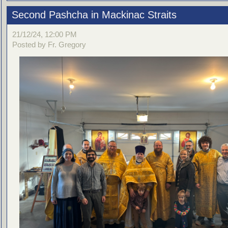
Second Pashcha in Mackinac Straits
21/12/24, 12:00 PM
Posted by Fr. Gregory