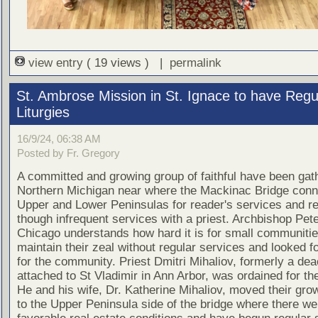
view entry
( 19 views ) |
permalink
St. Ambrose Mission in St. Ignace to have Regu
Liturgies
16/9/24, 06:38 AM
Posted by Fr. Gregory
A committed and growing group of faithful have been gath
Northern Michigan near where the Mackinac Bridge conn
Upper and Lower Peninsulas for reader's services and re
though infrequent services with a priest. Archbishop Pete
Chicago understands how hard it is for small communitie
maintain their zeal without regular services and looked fo
for the community. Priest Dmitri Mihaliov, formerly a de
attached to St Vladimir in Ann Arbor, was ordained for th
He and his wife, Dr. Katherine Mihaliov, moved their gro
to the Upper Peninsula side of the bridge where there w