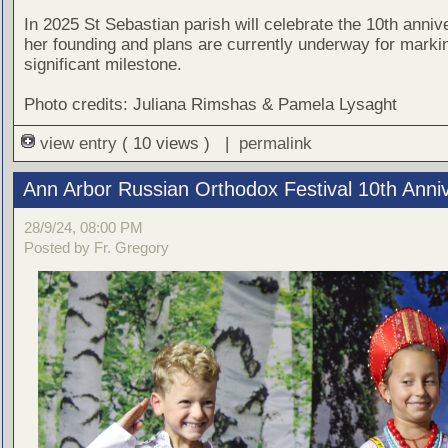
In 2025 St Sebastian parish will celebrate the 10th anniv
her founding and plans are currently underway for markin
significant milestone.
Photo credits: Juliana Rimshas & Pamela Lysaght
view entry
( 10 views ) |
permalink
Ann Arbor Russian Orthodox Festival 10th Anni
28/9/24, 08:00 PM
Posted by Fr. Gregory