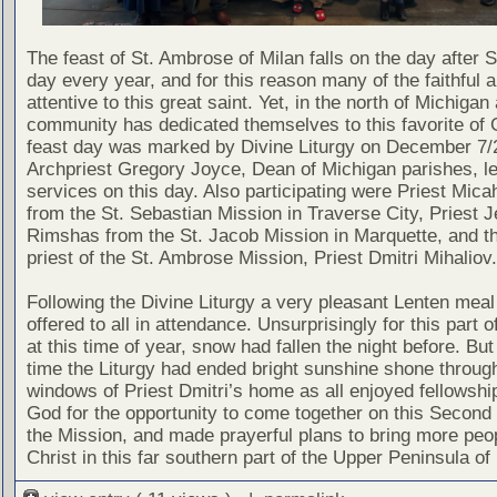
The feast of St. Ambrose of Milan falls on the day after S
day every year, and for this reason many of the faithful a
attentive to this great saint. Yet, in the north of Michigan 
community has dedicated themselves to this favorite of 
feast day was marked by Divine Liturgy on December 7/
Archpriest Gregory Joyce, Dean of Michigan parishes, le
services on this day. Also participating were Priest Mic
from the St. Sebastian Mission in Traverse City, Priest 
Rimshas from the St. Jacob Mission in Marquette, and t
priest of the St. Ambrose Mission, Priest Dmitri Mihaliov.
Following the Divine Liturgy a very pleasant Lenten mea
offered to all in attendance. Unsurprisingly for this part o
at this time of year, snow had fallen the night before. But
time the Liturgy had ended bright sunshine shone throug
windows of Priest Dmitri’s home as all enjoyed fellowshi
God for the opportunity to come together on this Second
the Mission, and made prayerful plans to bring more peop
Christ in this far southern part of the Upper Peninsula of