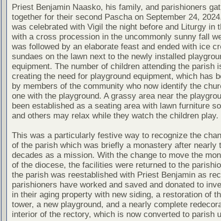
Priest Benjamin Naasko, his family, and parishioners ga
together for their second Pascha on September 24, 2024
was celebrated with Vigil the night before and Liturgy in 
with a cross procession in the uncommonly sunny fall we
was followed by an elaborate feast and ended with ice c
sundaes on the lawn next to the newly installed playgrou
equipment. The number of children attending the parish i
creating the need for playground equipment, which has b
by members of the community who now identify the chur
one with the playground. A grassy area near the playgro
been established as a seating area with lawn furniture s
and others may relax while they watch the children play.
This was a particularly festive way to recognize the cha
of the parish which was briefly a monastery after nearly 
decades as a mission. With the change to move the mon
of the diocese, the facilities were returned to the parishi
the parish was reestablished with Priest Benjamin as rec
parishioners have worked and saved and donated to inve
in their aging property with new siding, a restoration of th
tower, a new playground, and a nearly complete redecora
interior of the rectory, which is now converted to parish 