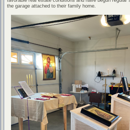
favorable real estate conditions and have begun regular 
the garage attached to their family home.