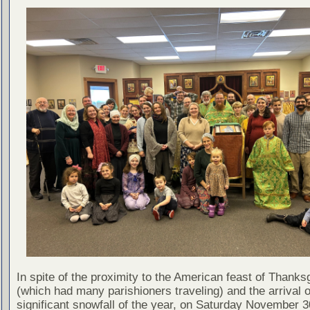
In spite of the proximity to the American feast of Thanks
(which had many parishioners traveling) and the arrival of
significant snowfall of the year, on Saturday November 3