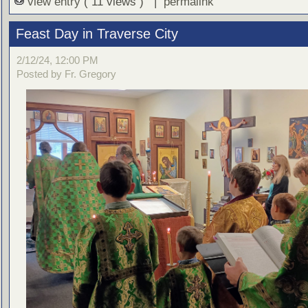
view entry
( 11 views ) |
permalink
Feast Day in Traverse City
2/12/24, 12:00 PM
Posted by Fr. Gregory